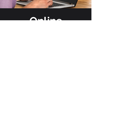
Online
Stores
No Setup Cost-Up To 10 Items
No More Stocking Inventory
No More Collecting Money
Large Selection Of Apparel
Print On Demand Availability
Fundraising Option
See A Store