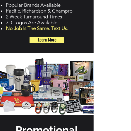
Popular Brands Available
Pacific, Richardson & Champro
2 Week Turnaround Times
3D Logos Are Available
No Job Is The Same. Text Us.
Learn More
Promotional