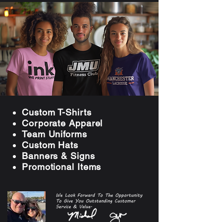
Custom T-Shirts
Corporate Apparel
Team Uniforms
Custom Hats
Banners & Signs
Promotional Item
s