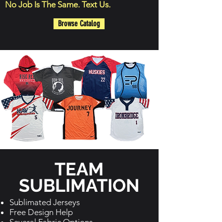
No Job Is The Same. Text Us.
Browse Catalog
TEAM
SUBLIMATION
Sublimated Jerseys
Free Design Help