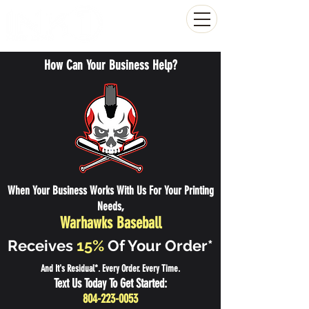
(804) 223-0053
How Can Your Business Help?
When Your Business Works With Us For Your Printing
Needs,
Warhawks Baseball
Receives
15%
Of Your Order*
And It's Residual*. Every Order. Every Time.
Text Us Today To Get Started:
804-223-0053