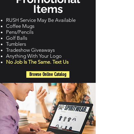
Items
RUSH Service May Be Available
Coffee Mugs
Pens/Pencils
Golf Balls
Tumblers
Tradeshow Giveaways
Anything With Your Logo
No Job Is The Same. Text Us
Browse Online Catalog