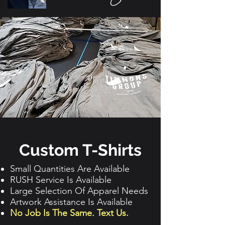
Custom T-Shirts
Small Quantities Are Available
RUSH Service Is Available
Large Selection Of Apparel Needs
Artwork Assistance Is Available
No Job Is The Same. Text Us.