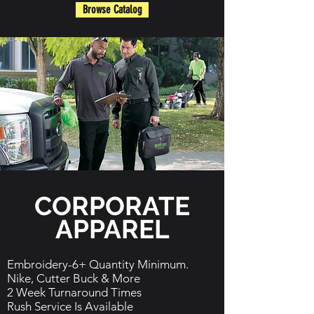
Browse Catalog
CORPORATE
APPAREL
Embroidery-6+ Quantity Minimum.
Nike, Cutter Buck & More
2 Week Turnaround Times
Rush Service Is Available