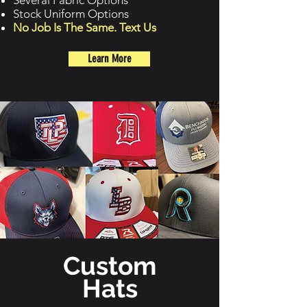
Several Fabric Options
Stock Uniform Options
No Job Is The Same. Text Us
Learn More
Custom
Hats