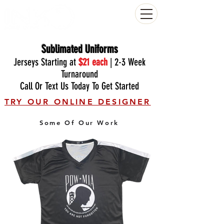
(804) 223-0053
Sublimated Uniforms
Jerseys Starting at
$21
each
| 2-3 Week
Turnaround
Call Or Text Us Today To Get Started
TRY OUR ONLINE DESIGNER
Some Of Our Work