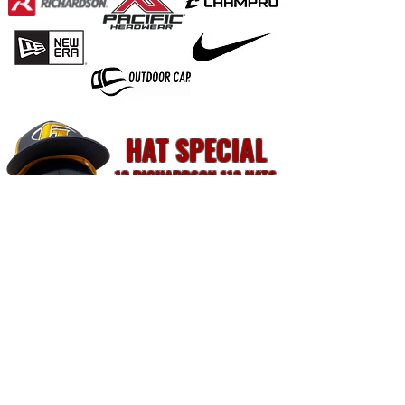
HAT SPECIAL
12 RICHARDSON 112 HATS
$168
FREE Shipping. FREE Setup For Designs Up To 10K Stitches.
2 Week Turnaround Time. Rush Is Available For A Fee.
Follow Us:
mike@ink1.ink
© 2026 Ink1, LLC