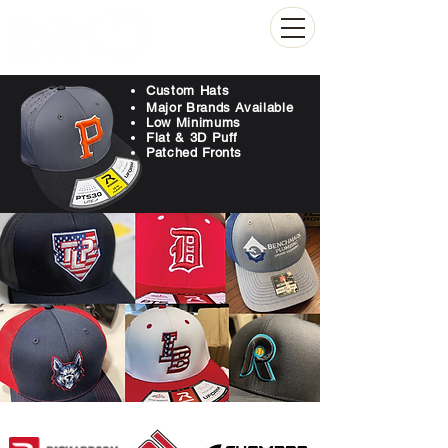
(804) 223-0053
Custom Hats
Major Brands Available
Low Minimums
Flat & 3D Puff
Patched Fronts