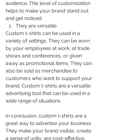
audience. This level of customization 
helps to make your brand stand out 
and get noticed.
They are versatile
Custom t-shirts can be used in a 
variety of settings. They can be worn 
by your employees at work, at trade 
shows and conferences, or given 
away as promotional items. They can 
also be sold as merchandise to 
customers who want to support your 
brand. Custom t-shirts are a versatile 
advertising tool that can be used in a 
wide range of situations.
In conclusion, custom t-shirts are a 
great way to advertise your business. 
They make your brand visible, create 
a sense of unity, are cost-effective, 