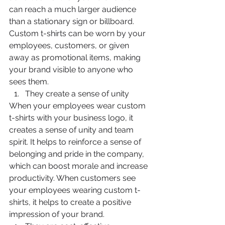
can reach a much larger audience 
than a stationary sign or billboard. 
Custom t-shirts can be worn by your 
employees, customers, or given 
away as promotional items, making 
your brand visible to anyone who 
sees them.
They create a sense of unity
When your employees wear custom 
t-shirts with your business logo, it 
creates a sense of unity and team 
spirit. It helps to reinforce a sense of 
belonging and pride in the company, 
which can boost morale and increase 
productivity. When customers see 
your employees wearing custom t-
shirts, it helps to create a positive 
impression of your brand.