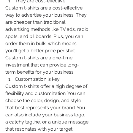
They are cost-effective
Custom t-shirts are a cost-effective 
way to advertise your business. They 
are cheaper than traditional 
advertising methods like TV ads, radio 
spots, and billboards. Plus, you can 
order them in bulk, which means 
you'll get a better price per shirt. 
Custom t-shirts are a one-time 
investment that can provide long-
term benefits for your business.
Customization is key
Custom t-shirts offer a high degree of 
flexibility and customization. You can 
choose the color, design, and style 
that best represents your brand. You 
can also include your business logo, 
a catchy tagline, or a unique message 
that resonates with your target 