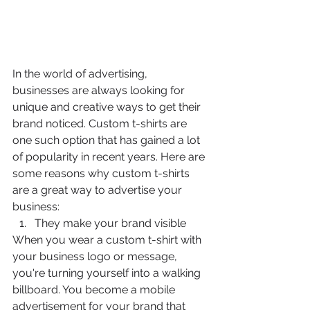
In the world of advertising, 
businesses are always looking for 
unique and creative ways to get their 
brand noticed. Custom t-shirts are 
one such option that has gained a lot 
of popularity in recent years. Here are 
some reasons why custom t-shirts 
are a great way to advertise your 
business:
They make your brand visible
When you wear a custom t-shirt with 
your business logo or message, 
you're turning yourself into a walking 
billboard. You become a mobile 
advertisement for your brand that 