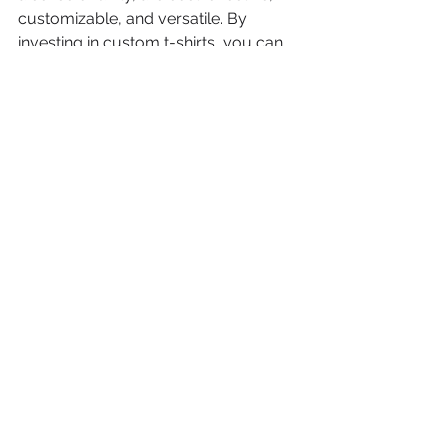
customizable, and versatile. By 
investing in custom t-shirts, you can 
create a unique and effective 
advertising strategy that helps your 
business stand out from the 
competition.
See All
Recent Posts