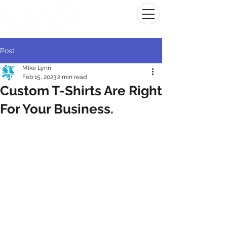
(804) 223-0053
Post
Mike Lynn
Feb 15, 2023
2 min read
Custom T-Shirts Are Right
For Your Business.