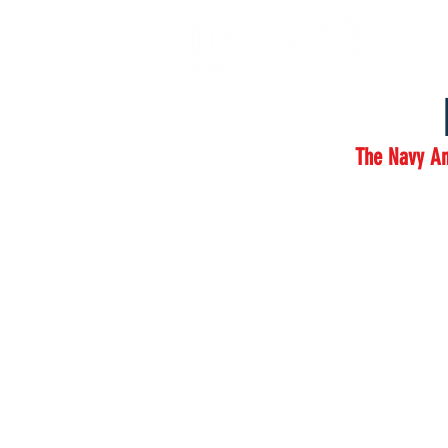
The Navy An