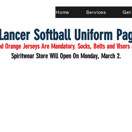
Home
Services
Get
Lancer Softball Uniform Pa
d Orange Jerseys Are Mandatory. Socks, Belts and Visors 
Spiritwear Store Will Open On Monday, March 2.