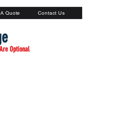
(804) 223-0053
 A Quote
Contact Us
ge
Are Optional