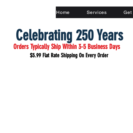
Home
Services
Get
Celebrating 250 Years
Orders Typically Ship Within 3-5 Business Days
$5.99 Flat Rate Shipping On Every Order